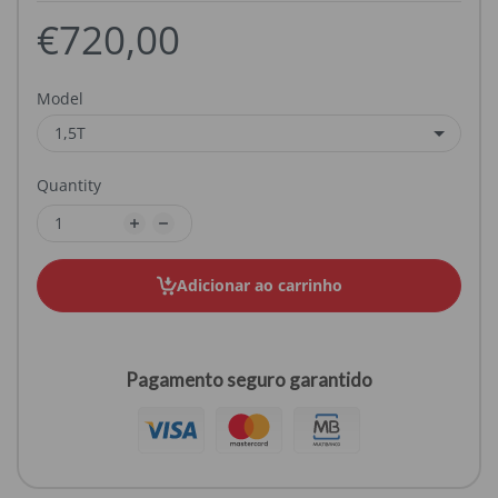
€720,00
Model
Quantity
Adicionar ao carrinho
Pagamento seguro garantido