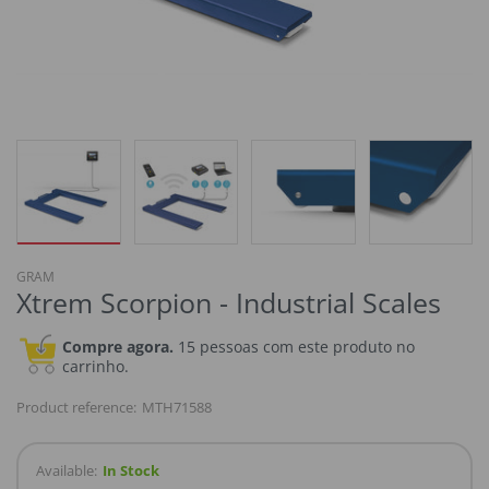
GRAM
Xtrem Scorpion - Industrial Scales
Compre agora.
15 pessoas com este produto no
carrinho.
Product reference:
MTH71588
Available:
In Stock