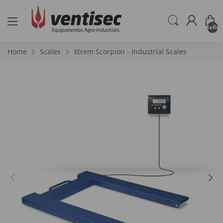
undefin
Home
Scales
Xtrem Scorpion - Industrial Scales