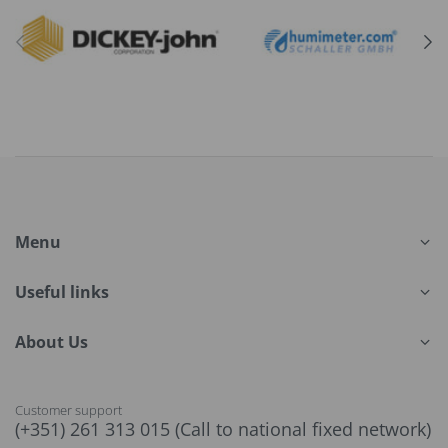
Menu
Useful links
About Us
Customer support
(+351) 261 313 015 (Call to national fixed network)