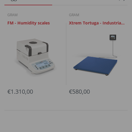
GRAM
GRAM
FM - Humidity scales
Xtrem Tortuga - Industrial
Scales
€1.310,00
€580,00