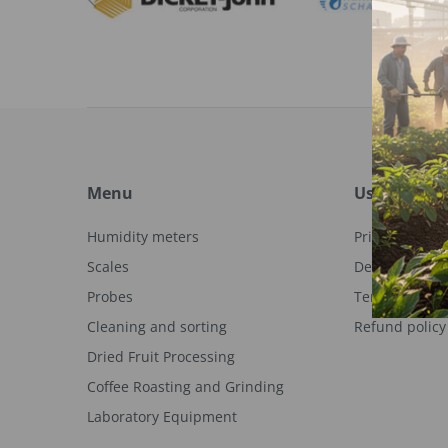
Menu
Useful links
Humidity meters
Privacy Policy
Scales
Delivery info
Probes
Terms of serv
Cleaning and sorting
Refund policy
Dried Fruit Processing
Coffee Roasting and Grinding
Laboratory Equipment