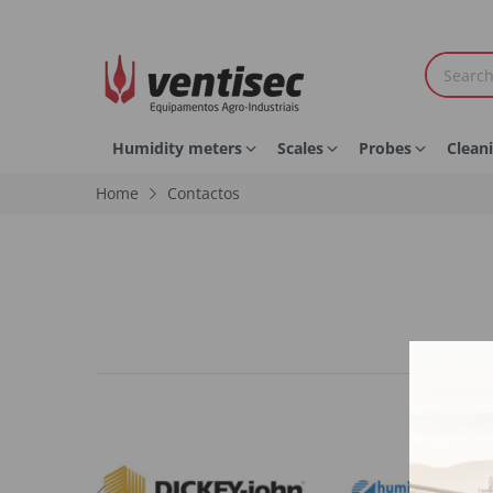
Humidity meters
Scales
Probes
Clean
Home
Contactos