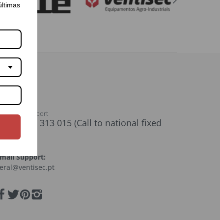
últimas
ustomer support
+351) 261 313 015 (Call to national fixed
network)
mail Support:
eral@ventisec.pt