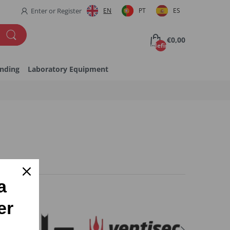
Enter
or
Register
EN
PT
ES
€0,00
undefined
inding
Laboratory Equipment
a
er