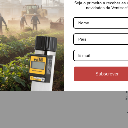
Seja o primeiro a receber as 
novidades da Ventisec!
País
About Us
C
💼 About Us
(
Subscrever
rmation
📁 Categories
ice
Contacts
E
g