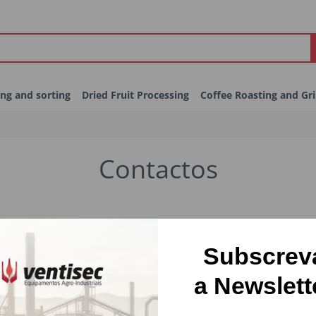
ing and sorting
Dried Fruit Processing
Coffee Roasting and Gr
Contactos
Subscrev
a Newslett