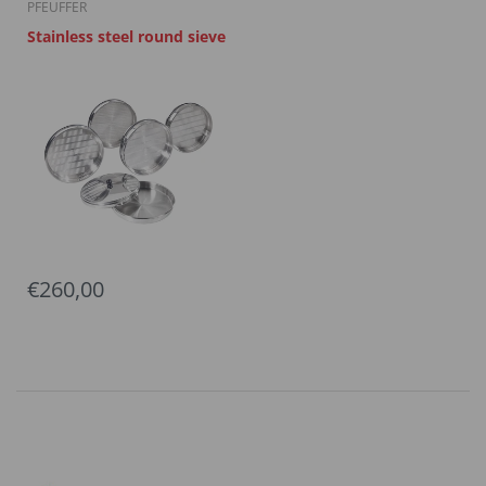
PFEUFFER
Stainless steel round sieve
€260,00