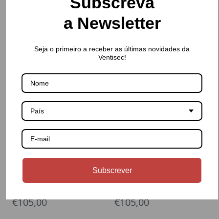
Subscreva
a Newsletter
Seja o primeiro a receber as últimas novidades da
€5.720,00
€5.190,00
Ventisec!
PFEUFFER
PFEUFFER
Stainless steel round sieve
Stainless steel round sieve
base
cover
País
Subscrever
€105,00
€105,00