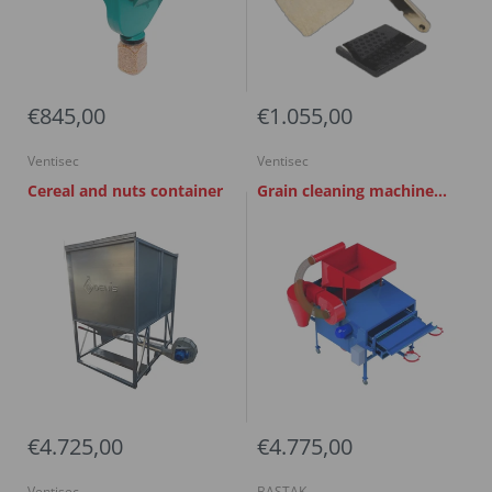
€845,00
€1.055,00
Ventisec
Ventisec
Cereal and nuts container
Grain cleaning machine
UKS 0.6
€4.725,00
€4.775,00
Ventisec
BASTAK