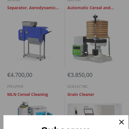
Separator, Aerodynamic
Automatic Cereal and
grain calibrator AGM 5
Flour Sieve
€4.700,00
€3.850,00
PFEUFFER
ISOELECTRIC
MLN Cereal Cleaning
Grain Cleaner