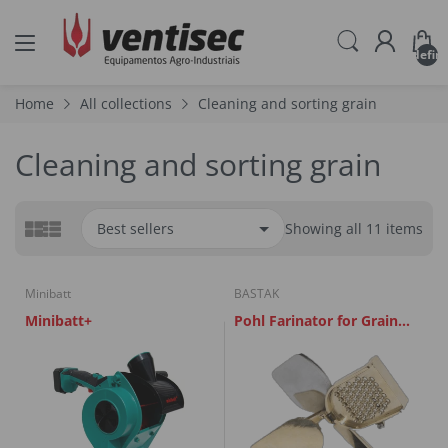
undefin
Home
All collections
Cleaning and sorting grain
Cleaning and sorting grain
Showing all 11 items
Minibatt
BASTAK
Minibatt+
Pohl Farinator for Grain
Cutting