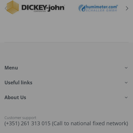
Menu
Useful links
About Us
Customer support
(+351) 261 313 015 (Call to national fixed network)