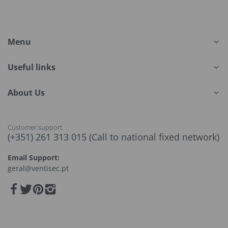
Menu
Useful links
About Us
Customer support
(+351) 261 313 015 (Call to national fixed network)
Email Support:
geral@ventisec.pt