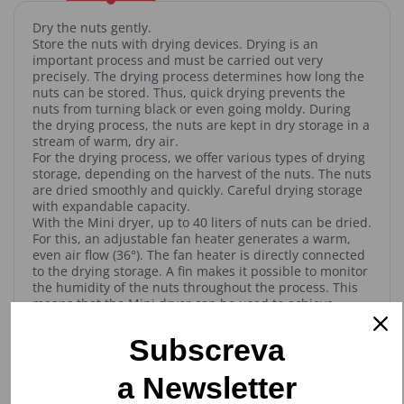
Dry the nuts gently.
Store the nuts with drying devices. Drying is an
important process and must be carried out very
precisely. The drying process determines how long the
nuts can be stored. Thus, quick drying prevents the
nuts from turning black or even going moldy. During
the drying process, the nuts are kept in dry storage in a
stream of warm, dry air.
For the drying process, we offer various types of drying
storage, depending on the harvest of the nuts. The nuts
are dried smoothly and quickly. Careful drying storage
with expandable capacity.
With the Mini dryer, up to 40 liters of nuts can be dried.
For this, an adjustable fan heater generates a warm,
even air flow (36°). The fan heater is directly connected
to the drying storage. A fin makes it possible to monitor
the humidity of the nuts throughout the process. This
means that the Mini dryer can be used to achieve
excellent drying results.
The dried nuts are then emptied through a large outlet.
Subscreva
The Mini dryer has 2 phases. The drying storage
capacity can be increased with an expansion (contains
a Newsletter
2 levels).
Benefits: