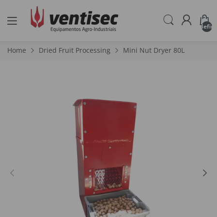
undefin
Home
Dried Fruit Processing
Mini Nut Dryer 80L