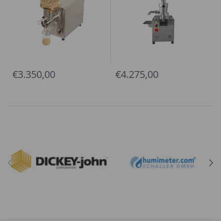
€3.350,00
€4.275,00