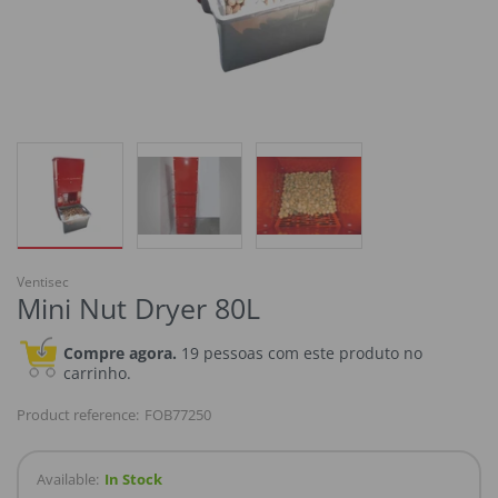
Ventisec
Mini Nut Dryer 80L
Compre agora.
19 pessoas com este produto no
carrinho.
Product reference:
FOB77250
Available:
In Stock