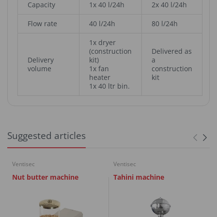
Capacity
1x 40 l/24h
2x 40 l/24h
Flow rate
40 l/24h
80 l/24h
1x dryer
(construction
Delivered as
Delivery
kit)
a
volume
1x fan
construction
heater
kit
1x 40 ltr bin.
Suggested articles
Ventisec
Ventisec
Nut butter machine
Tahini machine