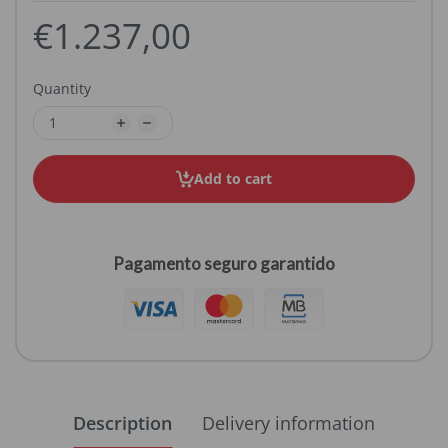
€1.237,00
Quantity
Add to cart
Pagamento seguro garantido
Description
Delivery information