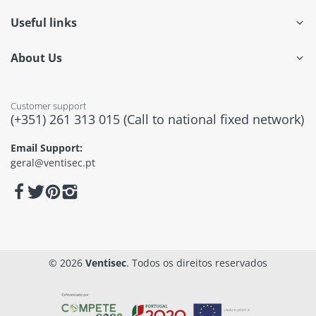
Useful links
About Us
Customer support
(+351) 261 313 015 (Call to national fixed network)
Email Support:
geral@ventisec.pt
© 2026
Ventisec
. Todos os direitos reservados