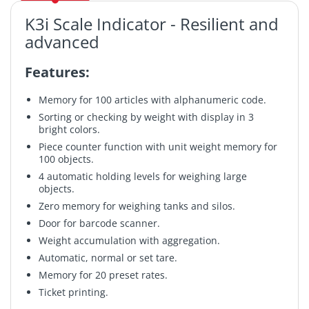
K3i Scale Indicator - Resilient and
advanced
Features:
Memory for 100 articles with alphanumeric code.
Sorting or checking by weight with display in 3
bright colors.
Piece counter function with unit weight memory for
100 objects.
4 automatic holding levels for weighing large
objects.
Zero memory for weighing tanks and silos.
Door for barcode scanner.
Weight accumulation with aggregation.
Automatic, normal or set tare.
Memory for 20 preset rates.
Ticket printing.