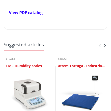
View PDF catalog
Suggested articles
GRAM
GRAM
FM - Humidity scales
Xtrem Tortuga - Industrial
Scales