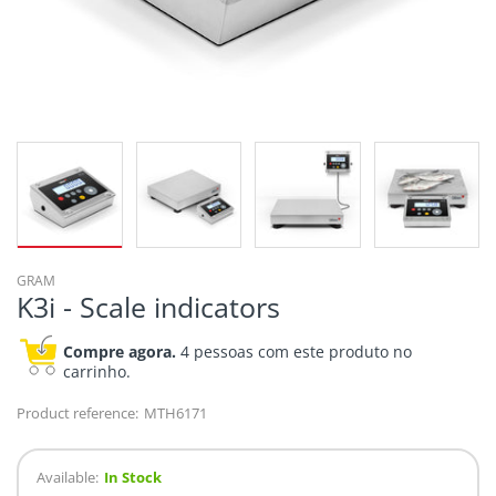
GRAM
K3i - Scale indicators
Compre agora.
4 pessoas com este produto no
carrinho.
Product reference:
MTH6171
Available:
In Stock