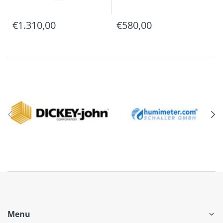
€1.310,00
€580,00
Menu