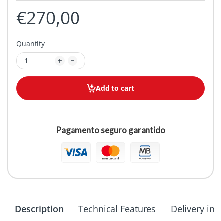
€270,00
Quantity
Add to cart
Pagamento seguro garantido
Description
Technical Features
Delivery in